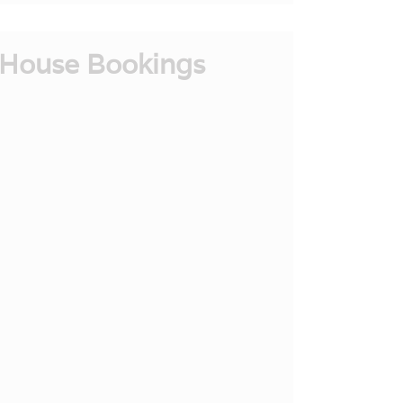
House Bookings