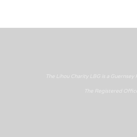
The Lihou Charity LBG is a Guernse
The Registered Offic