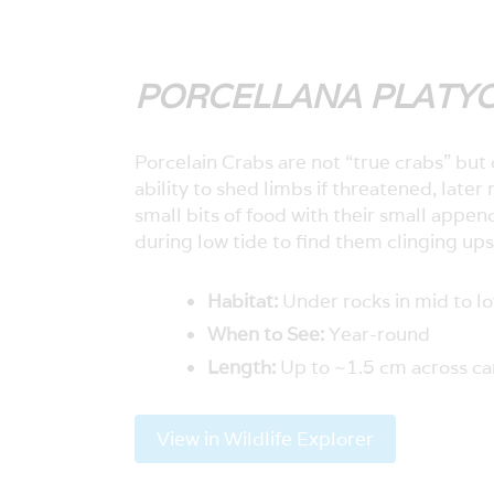
PORCELLANA PLATY
Porcelain Crabs are not “true crabs” but 
ability to shed limbs if threatened, later
small bits of food with their small appen
during low tide to find them clinging ups
Habitat:
Under rocks in mid to lo
When to See:
Year-round
Length:
Up to ~1.5 cm across c
View in Wildlife Explorer