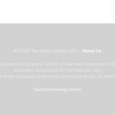
© 2026 The Lihou Charity LBG –
About Us
y Registered Company 72028, a Guernsey Registered Cha
Guernsey Association of Charities No. 265.
e of the Company is
Herston, Les Hubits de Bas, St Mar
Data processing notice