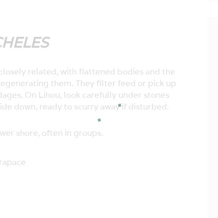
CHELES
closely related, with flattened bodies and the
 regenerating them. They filter feed or pick up
dages. On Lihou, look carefully under stones
ide down, ready to scurry away if disturbed.
wer shore, often in groups.
arapace