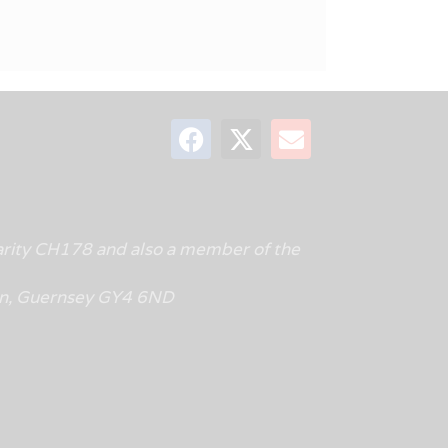
rity CH178 and also a member of the
tin, Guernsey GY4 6ND