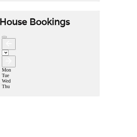
House Bookings