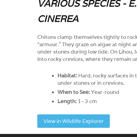
VARIOUS SPECIES - E
CINEREA
Chitons clamp themselves tightly to rock
“armour.” They graze on algae at night a
under stones during low tide. On Lihou,
into rocky crevices, where they remain u
Habitat:
Hard, rocky surfaces in t
under stones or in crevices.
When to See:
Year-round
Length:
1–3 cm
View in Wildlife Explorer