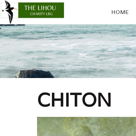
HOME
CHITON