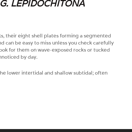
.G. LEPIDOCHITONA
s, their eight shell plates forming a segmented
nd can be easy to miss unless you check carefully
 look for them on wave-exposed rocks or tucked
nnoticed by day.
he lower intertidal and shallow subtidal; often