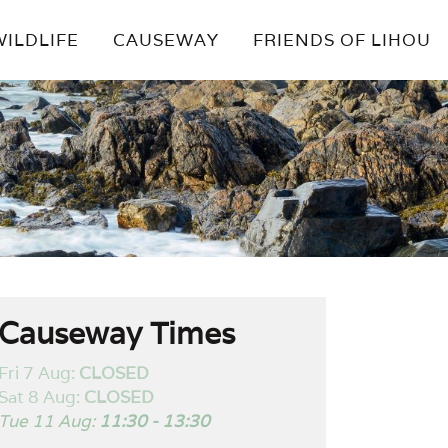
WILDLIFE
CAUSEWAY
FRIENDS OF LIHOU
Causeway Times
Fri 7 Aug:
CLOSED
Sat 8 Aug:
CLOSED
Tue 11 Aug:
11:30 - 13:30