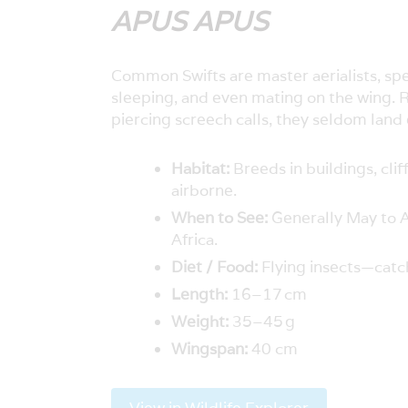
APUS APUS
Common Swifts are master aerialists, spen
sleeping, and even mating on the wing. 
piercing screech calls, they seldom land 
Habitat:
Breeds in buildings, clif
airborne.
When to See:
Generally May to A
Africa.
Diet / Food:
Flying insects—catch
Length:
16–17 cm
Weight:
35–45 g
Wingspan:
40 cm
View in Wildlife Explorer