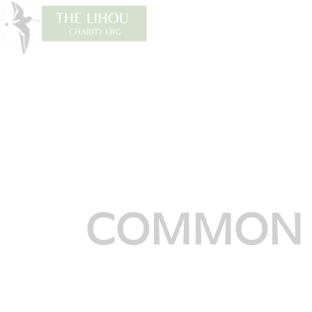
COMMON 