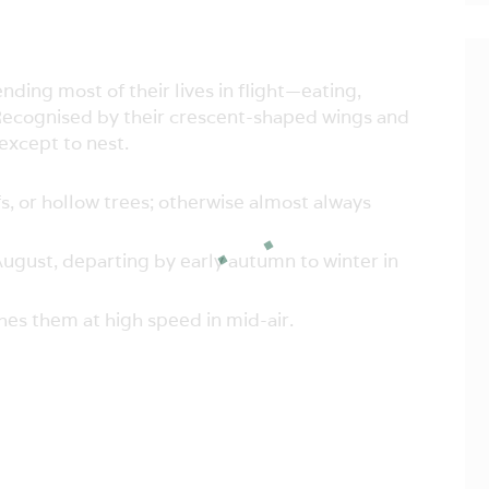
ding most of their lives in flight—eating,
Recognised by their crescent-shaped wings and
except to nest.
fs, or hollow trees; otherwise almost always
ugust, departing by early autumn to winter in
es them at high speed in mid-air.