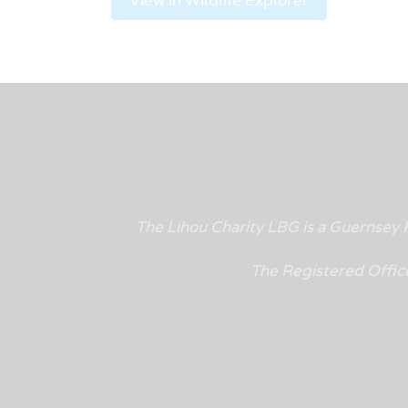
The Lihou Charity LBG is a Guernse
The Registered Offic