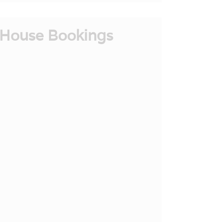
House Bookings