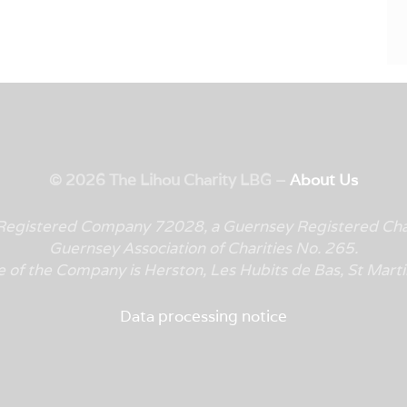
© 2026 The Lihou Charity LBG –
About Us
y Registered Company 72028, a Guernsey Registered Cha
Guernsey Association of Charities No. 265.
e of the Company is
Herston, Les Hubits de Bas, St Mar
Data processing notice