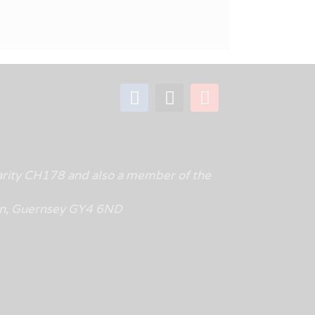
rity CH178 and also a member of the
tin, Guernsey GY4 6ND