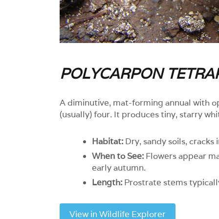
POLYCARPON TETRA
A diminutive, mat-forming annual with o
(usually) four. It produces tiny, starry wh
Habitat:
Dry, sandy soils, cracks 
When to See:
Flowers appear mai
early autumn.
Length:
Prostrate stems typicall
View in Wildlife Explorer