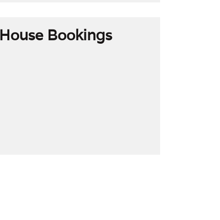
House Bookings