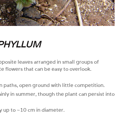
PHYLLUM
pposite leaves arranged in small groups of
ite flowers that can be easy to overlook.
in paths, open ground with little competition.
nly in summer, though the plant can persist into
y up to ~10 cm in diameter.