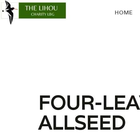
HOME
FOU
FOUR-LE
ALLSEED