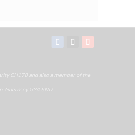
rity CH178 and also a member of the
tin, Guernsey GY4 6ND