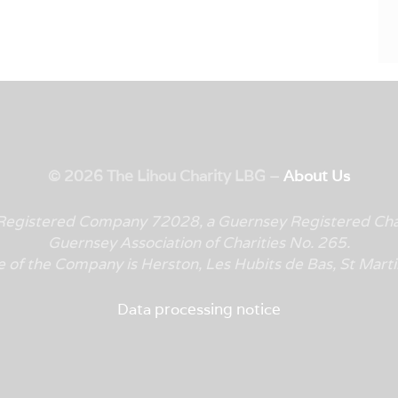
© 2026 The Lihou Charity LBG –
About Us
y Registered Company 72028, a Guernsey Registered Cha
Guernsey Association of Charities No. 265.
e of the Company is
Herston, Les Hubits de Bas, St Mar
Data processing notice