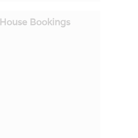
House Bookings