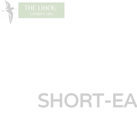
SH
SHORT-E