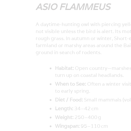
ASIO FLAMMEUS
A daytime-hunting owl with piercing yello
not visible unless the bird is alert. It
rough grass. In autumn or winter, Short
farmland or marshy areas around the Bai
ground in search of rodents.
Habitat:
Open country—marshes, 
turn up on coastal headlands.
When to See:
Often a winter vis
to early spring.
Diet / Food:
Small mammals (voles
Length:
34–42 cm
Weight:
250–400 g
Wingspan:
95–110 cm