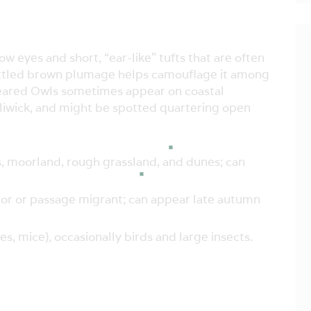
w eyes and short, “ear-like” tufts that are often
s mottled brown plumage helps camouflage it among
-eared Owls sometimes appear on coastal
liwick, and might be spotted quartering open
moorland, rough grassland, and dunes; can
itor or passage migrant; can appear late autumn
, mice), occasionally birds and large insects.