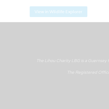
View in Wildlife Explorer
The Lihou Charity LBG is a Guernse
The Registered Offic