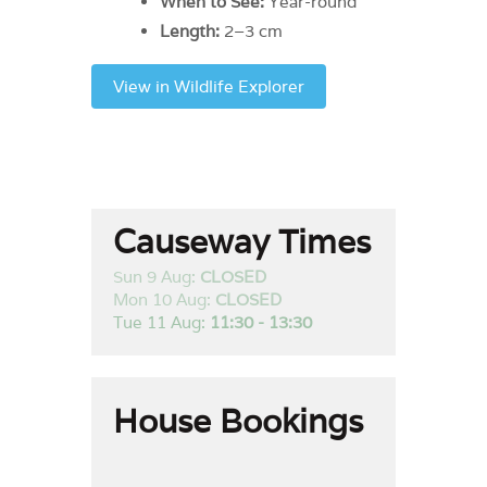
When to See:
Year-round
Length:
2–3 cm
View in Wildlife Explorer
Causeway Times
Sun 9 Aug:
CLOSED
Mon 10 Aug:
CLOSED
Tue 11 Aug:
11:30 - 13:30
House Bookings