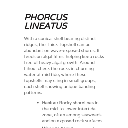
PHORCUS
LINEATUS
With a conical shell bearing distinct
ridges, the Thick Topshell can be
abundant on wave-exposed shores. It
feeds on algal films, helping keep rocks
free of heavy algal growth. Around
Lihou, check the rocks in churning
water at mid tide, where these
topshells may cling in small groups,
each shell showing unique banding
patterns.
Habitat:
Rocky shorelines in
the mid-to-lower intertidal
zone, often among seaweeds
and on exposed rock surfaces.