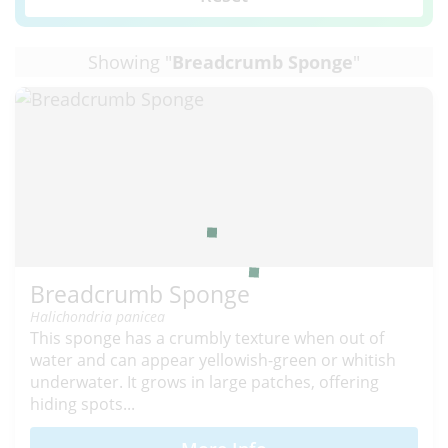
Showing "
Breadcrumb Sponge
"
Breadcrumb Sponge
Halichondria panicea
This sponge has a crumbly texture when out of
water and can appear yellowish-green or whitish
underwater. It grows in large patches, offering
hiding spots...