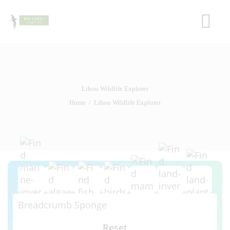
HOME
LIHOU ISLAND
THE HOUSE
Lihou Wildlife Explorer
HISTORY
Home
Lihou Wildlife Explorer
WILDLIFE
CAUSEWAY
FRIENDS OF LIHOU
Reset