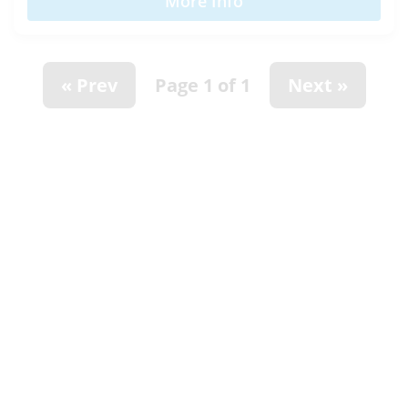
More Info
« Prev
Page 1 of 1
Next »