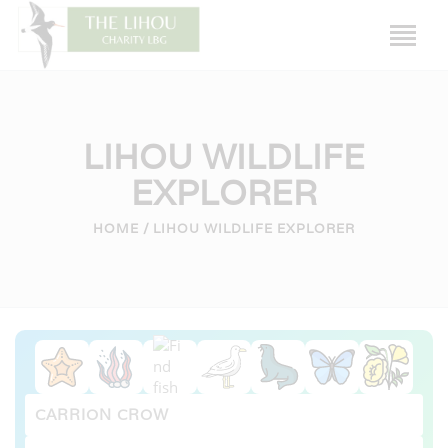
LIHOU WILDLIFE
EXPLORER
HOME
HOME
LIHOU WILDLIFE EXPLORER
LIHOU ISLAND
THE HOUSE
HISTORY
WILDLIFE
CAUSEWAY
FRIENDS OF LIHOU