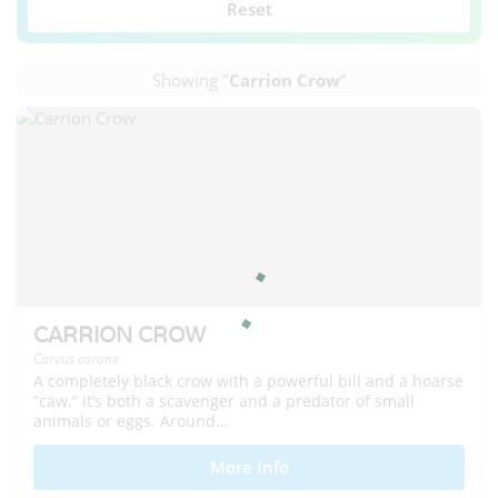
Reset
Showing "
Carrion Crow
"
CARRION CROW
Corvus corone
A completely black crow with a powerful bill and a hoarse
“caw.” It’s both a scavenger and a predator of small
animals or eggs. Around...
More Info