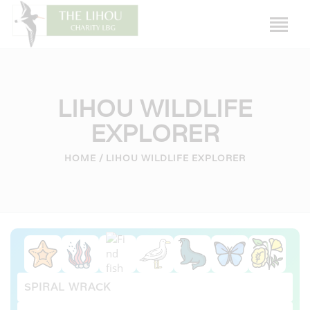
LIHOU WILDLIFE
EXPLORER
HOME
HOME
LIHOU WILDLIFE EXPLORER
LIHOU ISLAND
THE HOUSE
HISTORY
WILDLIFE
CAUSEWAY
FRIENDS OF LIHOU