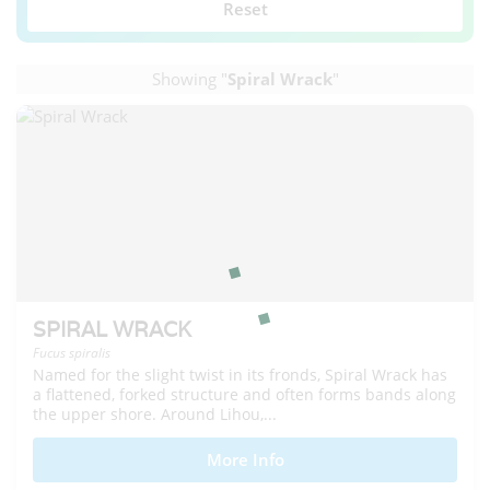
Reset
Showing "
Spiral Wrack
"
SPIRAL WRACK
Fucus spiralis
Named for the slight twist in its fronds, Spiral Wrack has
a flattened, forked structure and often forms bands along
the upper shore. Around Lihou,...
More Info