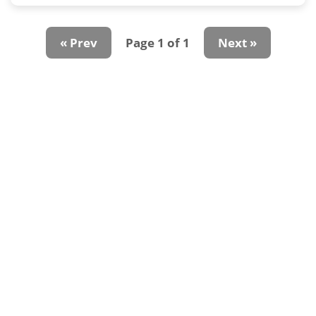
« Prev
Page 1 of 1
Next »