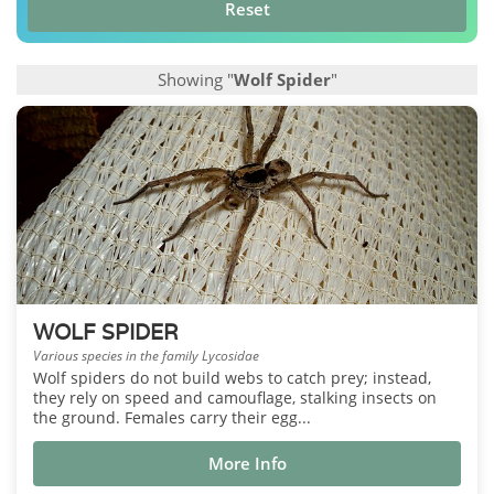
Reset
Showing "
Wolf Spider
"
WOLF SPIDER
Various species in the family Lycosidae
Wolf spiders do not build webs to catch prey; instead,
they rely on speed and camouflage, stalking insects on
the ground. Females carry their egg...
More Info