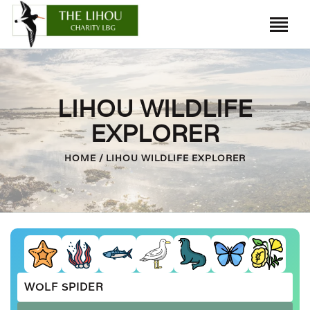
HOME
LIHOU WILDLIFE
LIHOU ISLAND
EXPLORER
THE HOUSE
HOME
LIHOU WILDLIFE EXPLORER
HISTORY
WILDLIFE
CAUSEWAY
FRIENDS OF LIHOU